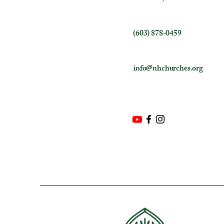
(603) 878-0459
info@nhchurches.org