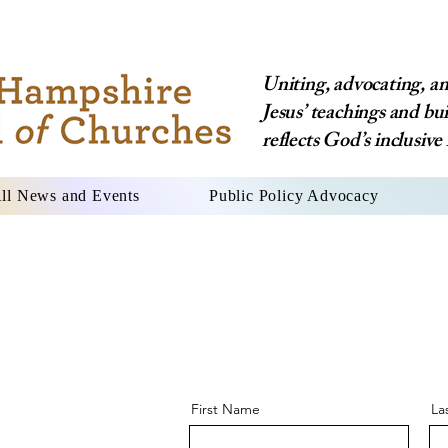
Uniting, advocating, and
Jesus’ teachings and bu
reflects God’s inclusive 
ll News and Events
Public Policy Advocacy
First Name
La