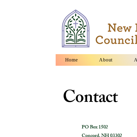
Home
About
A
Contact
PO Box 1502
Concord, NH 03302