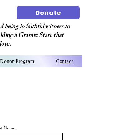
Donate
 being in faithful witness to
ilding a Granite State that
love.
Donor Program
Contact
st Name