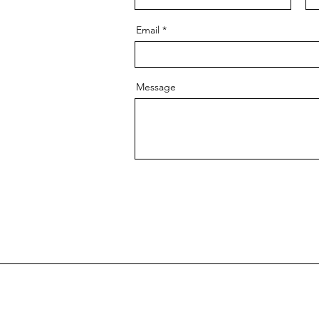
Email
Message