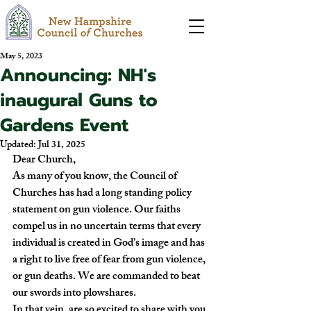
May 5, 2023
Announcing: NH's
inaugural Guns to
Gardens Event
Updated:
Jul 31, 2025
Dear Church,
As many of you know, the Council of 
Churches has had a long standing policy 
statement on gun violence. Our faiths 
compel us in no uncertain terms that every 
individual is created in God’s image and has 
a right to live free of fear from gun violence, 
or gun deaths. We are commanded to beat 
our swords into plowshares.
In that vein, are so excited to share with you 