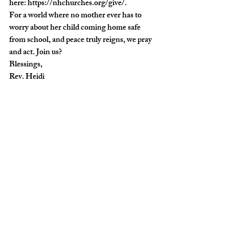
here: 
https://nhchurches.org/give/
.
For a world where no mother ever has to 
worry about her child coming home safe 
from school, and peace truly reigns, we pray 
and act. Join us?
Blessings,
Rev. Heidi