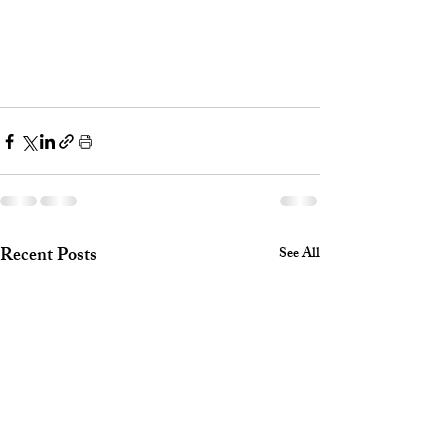
Recent Posts
See All