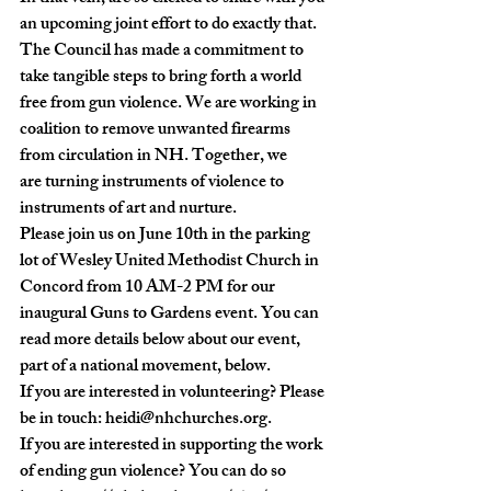
an upcoming joint effort to do exactly that. 
The Council has made a commitment to 
take tangible steps to bring forth a world 
free from gun violence. We are working in 
coalition to remove unwanted firearms 
from circulation in NH. Together, we 
are turning instruments of violence to 
instruments of art and nurture.
Please join us on June 10th in the parking 
lot of Wesley United Methodist Church in 
Concord from 10 AM-2 PM for our 
inaugural Guns to Gardens event.
 You can 
read more details below about our event, 
part of a national movement, below.
If you are interested in volunteering? Please 
be in touch: 
heidi@nhchurches.org
.

If you are interested in supporting the work 
of ending gun violence? You can do so 