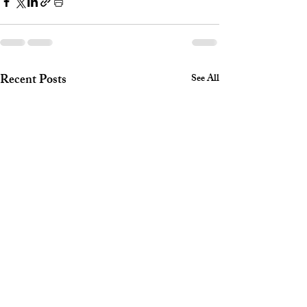
Recent Posts
See All