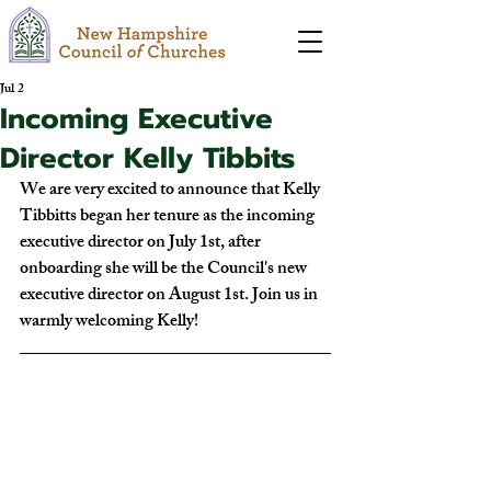
Jul 2
Incoming Executive
Director Kelly Tibbits
We are very excited to announce that Kelly 
Tibbitts began her tenure as the incoming 
executive director on July 1st, after 
onboarding she will be the Council's new 
executive director on August 1st. Join us in 
warmly welcoming Kelly!