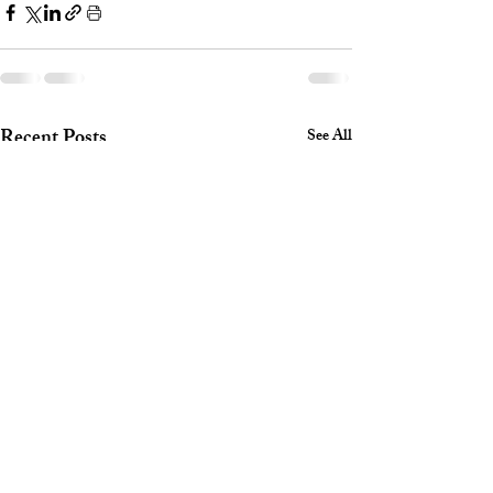
Recent Posts
See All