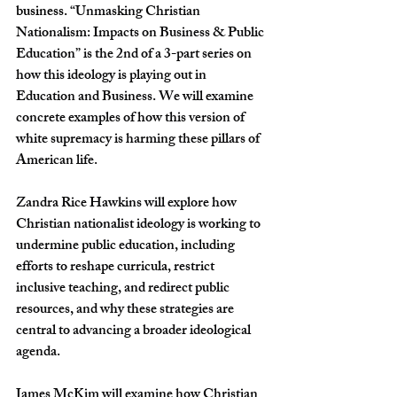
business. 
“Unmasking Christian 
Nationalism: Impacts on Business & Public 
Education” is the 2nd of a 3-part series on 
how this ideology is playing out in 
Education and Business. We will examine 
concrete examples of how this version of 
white supremacy is harming these pillars of 
American life.
Zandra Rice Hawkins will explore how 
Christian nationalist ideology is working to 
undermine public education, including 
efforts to reshape curricula, restrict 
inclusive teaching, and redirect public 
resources, and why these strategies are 
central to advancing a broader ideological 
agenda.
James McKim will examine how Christian 