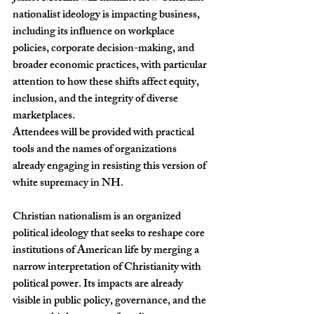
nationalist ideology is impacting business, 
including its influence on workplace 
policies, corporate decision-making, and 
broader economic practices, with particular 
attention to how these shifts affect equity, 
inclusion, and the integrity of diverse 
marketplaces.
Attendees will be provided with practical 
tools and the names of organizations 
already engaging in resisting this version of 
white supremacy in NH.
Christian nationalism is an organized 
political ideology that seeks to reshape core 
institutions of American life by merging a 
narrow interpretation of Christianity with 
political power. Its impacts are already 
visible in public policy, governance, and the 