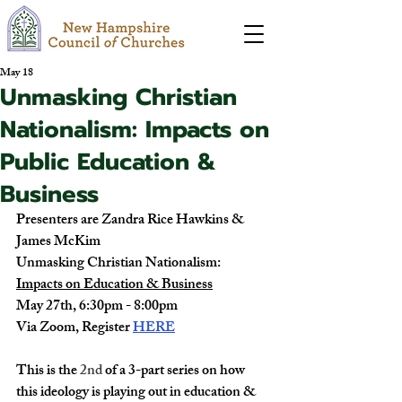
May 18
Unmasking Christian
Nationalism: Impacts on
Public Education &
Business
Presenters are Zandra Rice Hawkins & 
James McKim
Unmasking Christian Nationalism:
Impacts on Education & Business
May 27th, 6:30pm - 8:00pm
Via Zoom, Register
HERE
This is the 
2nd
 of a 3-part series on how 
this ideology is playing out in education & 