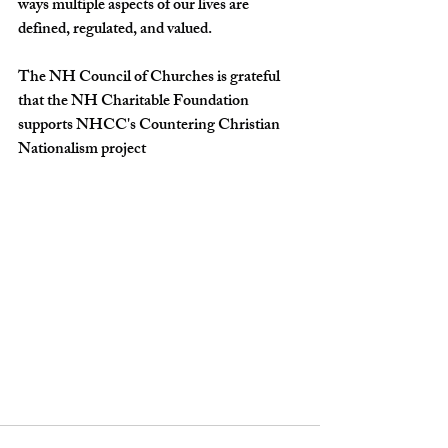
ways multiple aspects of our lives are 
defined, regulated, and valued.
The NH Council of Churches is grateful 
that the NH Charitable Foundation 
supports NHCC's Countering Christian 
Nationalism project