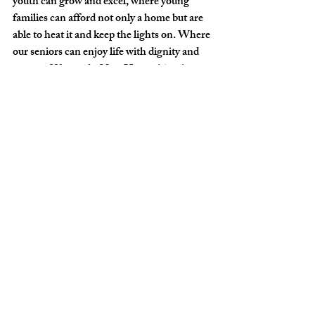
youth can grow and excel, where young 
families can afford not only a home but are 
able to heat it and keep the lights on. Where 
our seniors can enjoy life with dignity and 
respect. We need a New Hampshire that 
welcomes every single individual that wants 
to make this their home and bring positive 
change. Enough politics and special 
interests, it is time for our leaders to listen to 
their constituents and create a New 
Hampshire for all. This budget will open 
the doors for that to happen.”
Rev. John M. Gregory-Davis, Co-Pastor, 
Meriden Congregational Church, United 
Church of Christ
It’s long past time for our state budget to 
reflect real love for the people with whom 
we are blessed to share our state.  Words 
expressing such concern mean nothing 