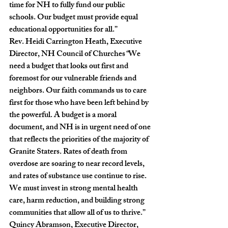
time for NH to fully fund our public 
schools. Our budget must provide equal 
educational opportunities for all.”
Rev. Heidi Carrington Heath, Executive 
Director, NH Council of Churches
“
We 
need a budget that looks out first and 
foremost for our vulnerable friends and 
neighbors. Our faith commands us to care 
first for those who have been left behind by 
the powerful. A budget is a moral 
document, and NH is in urgent need of one 
that reflects the priorities of the majority of 
Granite Staters. Rates of death from 
overdose are soaring to near record levels, 
and rates of substance use continue to rise. 
We must invest in strong mental health 
care, harm reduction, and building strong 
communities that allow all of us to thrive.”
Quincy Abramson, Executive Director, 