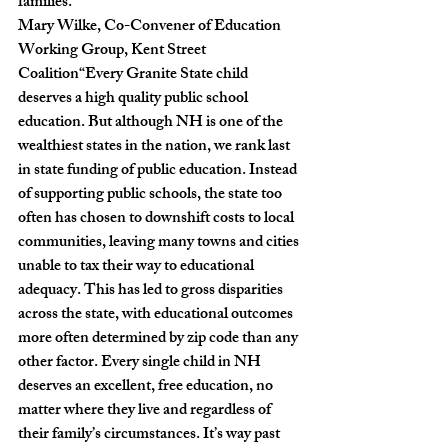
families.”
Mary Wilke, Co-Convener of Education 
Working Group, Kent Street 
Coalition
“
Every Granite State child 
deserves a high quality public school 
education. But although NH is one of the 
wealthiest states in the nation, we rank last 
in state funding of public education. Instead 
of supporting public schools, the state too 
often has chosen to downshift costs to local 
communities, leaving many towns and cities 
unable to tax their way to educational 
adequacy. This has led to gross disparities 
across the state, with educational outcomes 
more often determined by zip code than any 
other factor. Every single child in NH 
deserves an excellent, free education, no 
matter where they live and regardless of 
their family’s circumstances. It’s way past 