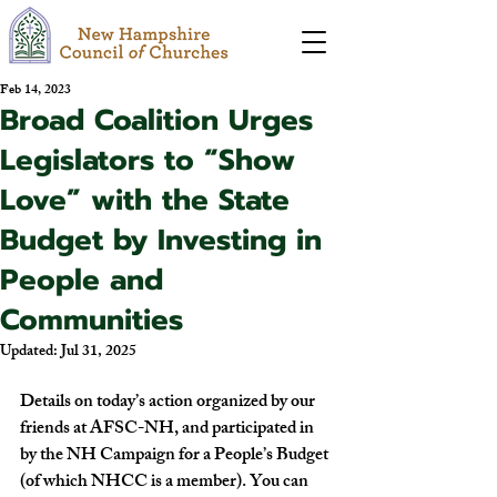
Feb 14, 2023
Broad Coalition Urges
Legislators to “Show
Love” with the State
Budget by Investing in
People and
Communities
Updated:
Jul 31, 2025
Details
 on today’s action organized by our 
friends at AFSC-NH, and participated in 
by the NH Campaign for a People’s Budget 
(of which NHCC is a member). You can 