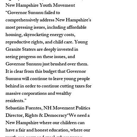
New Hampshire Youth Movement
“Governor Sununu failed to 
comprehensively address New Hampshire’s 
most pressing issues, including affordable 
housing, skyrocketing energy costs, 
reproductive rights, and child care. Young 
Granite Staters are deeply invested in 
seeing progress on these issues, and 
Governor Sununu just brushed over them. 
It is clear from this budget that Governor 
Sununu will continue to leave young people  
behind in order to continue cutting taxes for 
massive corporations and wealthy 
residents.”
Sebastián Fuentes, NH Movement Politics 
Director, Rights & Democracy“
We need a 
New Hampshire where our children can 
have a fair and honest education, where our 