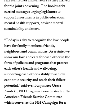
representatives and senators as they arrived 
for the joint convening. The bookmarks 
carried messages urging legislators to 
support investments in public education, 
mental health supports, environmental 
sustainability and more.
“Today is a day to recognize the love people 
have for family members, friends, 
neighbors, and communities. As a state, we 
show our love and care for each other in the 
form of policies and programs that protect 
each other’s health and well-being, 
supporting each other’s ability to achieve 
economic security and reach their fullest 
potential,” said event organizer 
Grace 
Kindeke, NH Program Coordinator for the 
American Friends Service Committee 
which convenes the NH Campaign for a 