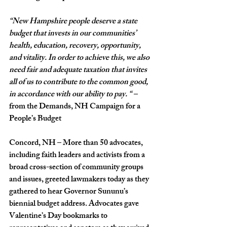
“New Hampshire people deserve a state 
budget that invests in our communities’ 
health, education, recovery, opportunity, 
and vitality. In order to achieve this, we also 
need fair and adequate taxation that invites 
all of us to contribute to the common good, 
in accordance with our ability to pay. “ –
from the Demands, NH Campaign for a 
People’s Budget
Concord, NH – More than 50 advocates, 
including faith leaders and activists from a 
broad cross-section of community groups 
and issues, greeted lawmakers today as they 
gathered to hear Governor Sununu’s 
biennial budget address. Advocates gave 
Valentine’s Day bookmarks to 