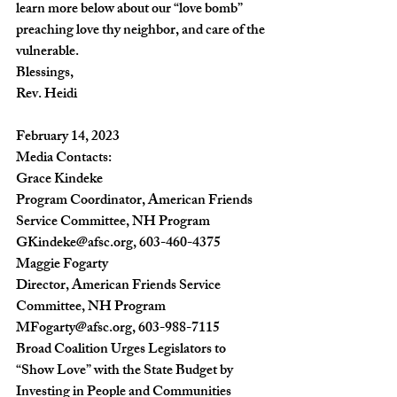
learn more below about our “love bomb” 
preaching love thy neighbor, and care of the 
vulnerable.
Blessings,
Rev. Heidi
February 14, 2023
Media Contacts:
Grace Kindeke
Program Coordinator, American Friends 
Service Committee, NH Program
GKindeke@afsc.org
, 603-460-4375
Maggie Fogarty
Director, American Friends Service 
Committee, NH Program
MFogarty@afsc.org
, 603-988-7115
Broad Coalition Urges Legislators to 
“Show Love” with the State Budget by 
Investing in People and Communities 