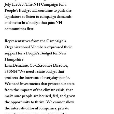
July 1, 2023. The NH Campaign for a 
People’s Budget will continue to push the 
legislature to listen to campaign demands 
and invest in a budget that puts NH 
communities first.
Representatives from the Campaign’s 
Organizational Members expressed their 
support for a People’s Budget for New 
Hampshire:
Lisa Demaine, Co-Executive Director, 
350NH
“We need a state budget that 
protects the interests of everyday people. 
We need investments that protect our state 
from the impacts of the climate crisis, that 
make sure people are housed, fed, and given 
the opportunity to thrive. We cannot allow 
the interests of fossil companies, private 