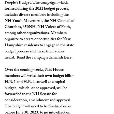
People’s Budget. The campaign, which 
formed during the 2021 budget process, 
includes diverse members including the 
NH Youth Movement, the NH Council of 
Churches, 350NH, NH Voices of Faith, 
among other organizations. Members 
organize to create opportunities for New 
Hampshire residents to engage in the state 
budget process and make their voices 
heard.  Read the campaign demands 
here
.
Over the coming weeks, NH House 
members will write their own budget bills – 
H.B. 1 and H.B. 2, as well as a capital 
budget – which, once approved, will be 
forwarded to the NH Senate for 
consideration, amendment and approval. 
The budget will need to be finalized on or 
before June 30, 2023, to go into effect on 