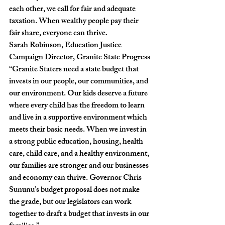
each other, we call for fair and adequate 
taxation. When wealthy people pay their 
fair share, everyone can thrive.
Sarah Robinson, Education Justice 
Campaign Director, Granite State Progress
“Granite Staters need a state budget that 
invests in our people, our communities, and 
our environment. Our kids deserve a future 
where every child has the freedom to learn 
and live in a supportive environment which 
meets their basic needs. When we invest in 
a strong public education, housing, health 
care, child care, and a healthy environment, 
our families are stronger and our businesses 
and economy can thrive. Governor Chris 
Sununu’s budget proposal does not make 
the grade, but our legislators can work 
together to draft a budget that invests in our 