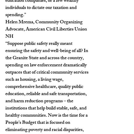
education companies, or a few wealthy 
individuals to dictate our taxation and 
spending.”
Helen Mrema, Community Organizing 
Advocate, American Civil Liberties Union 
NH
“Suppose public safety really meant 
ensuring the safety and well-being of all? In 
the Granite State and across the country, 
spending on law enforcement dramatically 
outpaces that of critical community services 
such as housing, a living wage, 
comprehensive healthcare, quality public 
education, reliable and safe transportation, 
and harm reduction programs – the 
institutions that help build stable, safe, and 
healthy communities. Now is the time for a 
People’s Budget that is focused on 
eliminating poverty and racial disparities, 