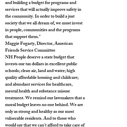
and building a budget for programs and 
services that will actually improve safety in 
the community. In order to build a just 
society that we all dream of, we must invest 
in people, communities and the programs 
that support them.”
Maggie Fogarty, Director, American 
Friends Service Committee
NH People deserve a state budget that 
invests our tax dollars in excellent public 
schools; clean air, land and water; high 
quality affordable housing and childcare; 
and abundant services for healthcare, 
mental health and substance misuse 
treatment. We remind our lawmakers that a 
moral budget leaves no one behind. We are 
only as strong and healthy as our most 
vulnerable residents. And to those who 
would say that we can’t afford to take care of 