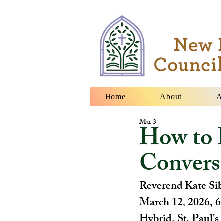
Home
About
A
Mar 3
How to 
Convers
Reverend Kate Si
March 12, 2026, 
Hybrid, St. Paul'