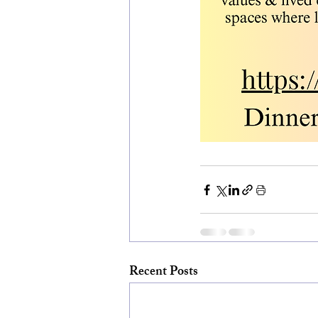
Recent Posts