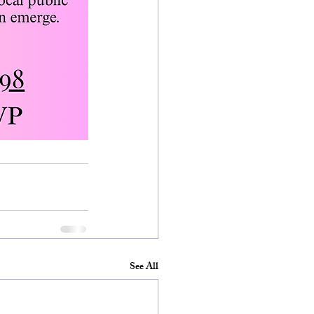
See All