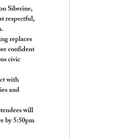
n Siberine, 
st respectful, 
n.
ing replaces 
re confident 
us civic 
ct with 
ies and 
tendees will 
ive by 5:50pm 