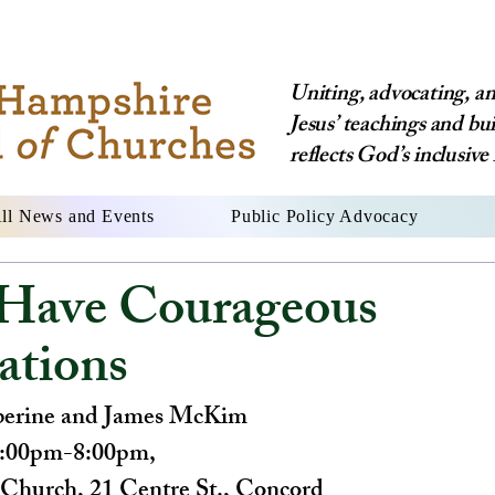
Uniting, advocating, and
Jesus’ teachings and bu
reflects God’s inclusive 
ll News and Events
Public Policy Advocacy
Have Courageous
ations
berine and James McKim
6:00pm-8:00pm, 
s Church, 21 Centre St., Concord