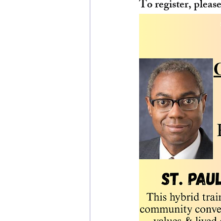
To register, please