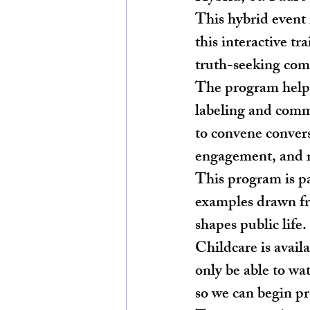
This hybrid event
this interactive tr
truth-seeking comm
The program helps 
labeling and comm
to convene convers
engagement, and re
This program is pa
examples drawn fr
shapes public life.
Childcare is avail
only be able to wa
so we can begin p