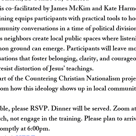
 is co-facilitated by James McKim and Kate Harmo
aining equips participants with practical tools to ho
unity conversations in a time of political divisio
neighbors create local public spaces where listen
on ground can emerge. Participants will leave mo
ations that foster belonging, clarity, and courageo
sist distortion of Jesus’ teachings.
rt of the Countering Christian Nationalism proje
om how this ideology shows up in local communit
able, please RSVP. Dinner will be served. Zoom at
tch, not engage in the training. Please plan to arr
romptly at 6:00pm.