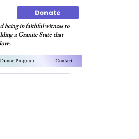
Donate
 being in faithful witness to
ilding a Granite State that
love.
Donor Program
Contact