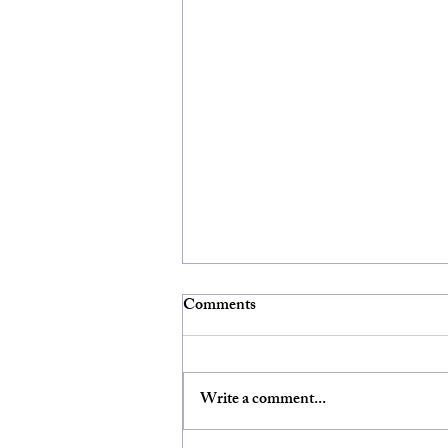
Comments
Write a comment...
HOPE PV Trainings