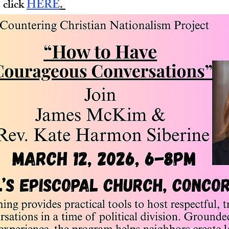
 click 
HERE
. 