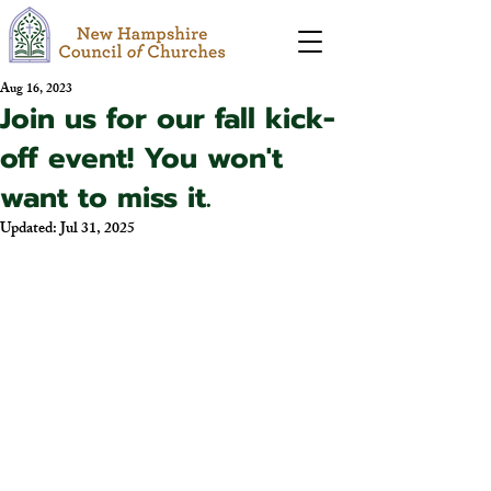
Aug 16, 2023
Join us for our fall kick-
off event! You won't
want to miss it.
Updated:
Jul 31, 2025