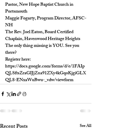
Pastor, New Hope Baptist Church in 
Portsmouth

Maggie Fogarty, Program Director, AFSC-
NH

The Rev. Joel Eaton, Board Certified 
Chaplain, Havenwood Heritage Heights
The only thing missing is YOU. See you 
there?
Register here: 
https://docs.google.com/forms/d/e/1FAIp
QLSftsZraGIJjZna91ZXy4kGqoKjgiGLX
QL8-ENxaWuBwu-_vdw/viewform
Recent Posts
See All