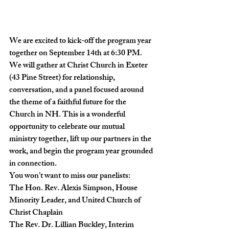
We are excited to kick-off the program year 
together on September 14th at 6:30 PM.
We will gather at Christ Church in Exeter 
(43 Pine Street) for relationship, 
conversation, and a panel focused around 
the theme of a faithful future for the 
Church in NH. This is a wonderful 
opportunity to celebrate our mutual 
ministry together, lift up our partners in the 
work, and begin the program year grounded 
in connection.
You won’t want to miss our panelists:
The Hon. Rev. Alexis Simpson, House 
Minority Leader, and United Church of 
Christ Chaplain

The Rev. Dr. Lillian Buckley, Interim 