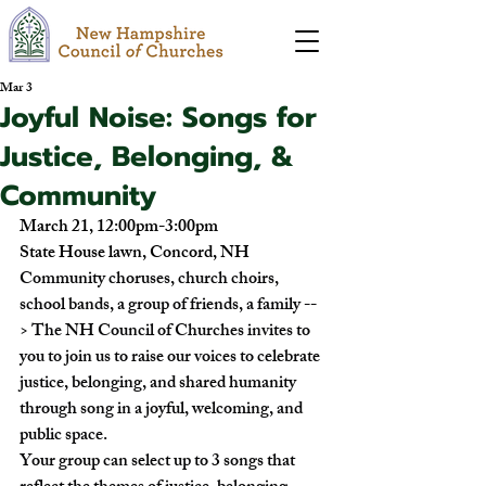
Mar 3
Joyful Noise: Songs for
Justice, Belonging, &
Community
March 21, 12:00pm-3:00pm
State House lawn, Concord, NH
Community choruses, church choirs, 
school bands, a group of friends, a family --
> The NH Council of Churches invites to 
you to join us to raise our voices to celebrate 
justice, belonging, and shared humanity 
through song in a joyful, welcoming, and 
public space.
Your group can select up to 3 songs that 