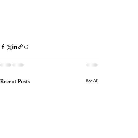
Recent Posts
See All