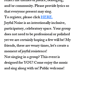
reflect the themes of justice, belonging, 
and/or community. Please provide lyrics so 
that everyone present may sing. 
To register, please click 
HERE
.
Joyful Noise is an intentionally inclusive, 
participatory, celebratory space. Your group 
does not need to be professional or polished 
yet we are certainly hoping a few will be! My 
friends, these are weary times, let's create a 
moment of joyful resistence!
Not singing in a group? This event is 
designed for YOU! Come enjoy the music 
and sing along with us! Public welcome!