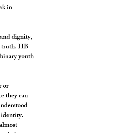
ak in 
and dignity, 
s truth. HB 
nbinary youth 
 or 
e they can 
understood 
identity. 
almost 