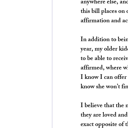
anywhere else, and
this bill places on
affirmation and a
In addition to bei
year, my older kidd
to be able to recei
affirmed, where w
I know I can offer 
know she won’t find
I believe that the
they are loved and
exact opposite of 