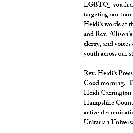
LGBTQ+ youth at t
targeting our tran
Heidi’s words at t
and Rev. Allison’
clergy, and voices
youth across our st
Rev. Heidi’s Pres
Good morning.  Th
Heidi Carrington 
Hampshire Council
active denominatio
Unitarian Universa