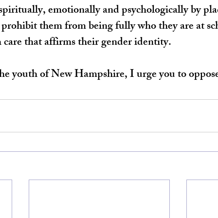
spiritually, emotionally and psychologically by pla
t prohibit them from being fully who they are at sc
 care that affirms their gender identity.
 the youth of New Hampshire, I urge you to oppos