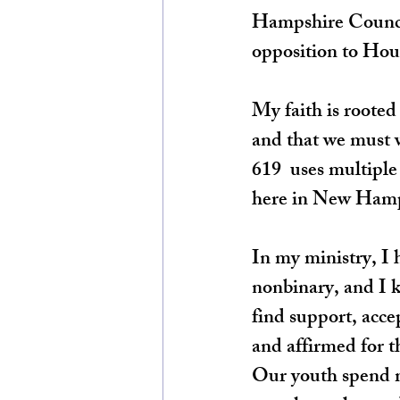
Hampshire Council 
opposition to Hous
My faith is rooted
and that we must w
619  uses multiple
here in New Hamp
In my ministry, I
nonbinary, and I k
find support, acce
and affirmed for th
Our youth spend m