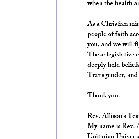
when the health an
As a Christian min
people of faith ac
you, and we will fi
These legislative 
deeply held beliefs
Transgender, and
Thank you.
Rev. Allison’s Te
My name is Rev. Al
Unitarian Universa