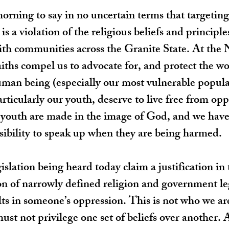
orning to say in no uncertain terms that targeting 
s a violation of the religious beliefs and principl
aith communities across the Granite State. At the
iths compel us to advocate for, and protect the wo
uman being (especially our most vulnerable populat
articularly our youth, deserve to live free from op
uth are made in the image of God, and we have
sibility to speak up when they are being harmed.
islation being heard today claim a justification in
ion of narrowly defined religion and government leg
lts in someone’s oppression. This is not who we a
ust not privilege one set of beliefs over another. 