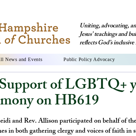
Uniting, advocating, and
Jesus’ teachings and bu
reflects God’s inclusive 
ll News and Events
Public Policy Advocacy
upport of LGBTQ+ y
timony on HB619
idi and Rev. Allison participated on behalf of t
s in both gathering clergy and voices of faith in 