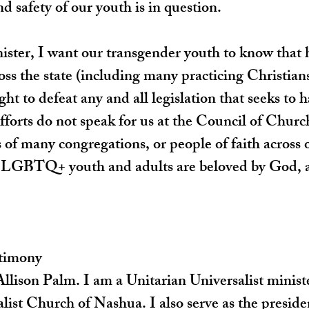
d safety of our youth is in question.
ister, I want our transgender youth to know that 
ross the state (including many practicing Christian
ght to defeat any and all legislation that seeks to 
efforts do not speak for us at the Council of Church
 of many congregations, or people of faith across o
 LGBTQ+ youth and adults are beloved by God, a
stimony
lison Palm. I am a Unitarian Universalist ministe
list Church of Nashua. I also serve as the preside