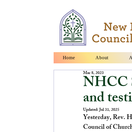
Home
About
A
Mar 8, 2023
NHCC S
and tes
Updated:
Jul 31, 2025
Yesterday, Rev. He
Council of Churche