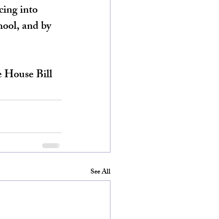
cing into 
hool, and by 
e House Bill 
See All