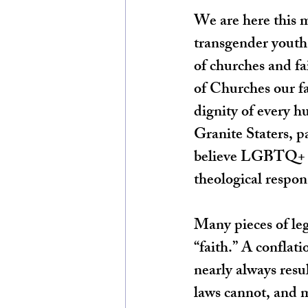
We are here this m
transgender youth i
of churches and f
of Churches our fa
dignity of every h
Granite Staters, p
believe LGBTQ+ yo
theological respon
Many pieces of leg
“faith.” A conflat
nearly always resu
laws cannot, and m