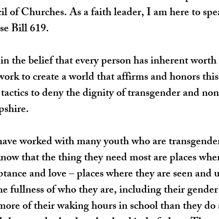
of Churches. As a faith leader, I am here to spe
e Bill 619.
 in the belief that every person has inherent worth 
ork to create a world that affirms and honors thi
 tactics to deny the dignity of transgender and no
shire.
 have worked with many youth who are transgender
now that the thing they need most are places wher
ptance and love – places where they are seen and 
e fullness of who they are, including their gender 
ore of their waking hours in school than they do 