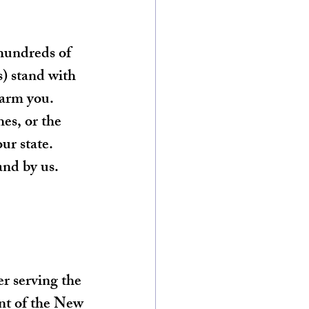
hundreds of 
s) stand with 
harm you. 
es, or the 
ur state. 
nd by us. 
r serving the 
nt of the New 