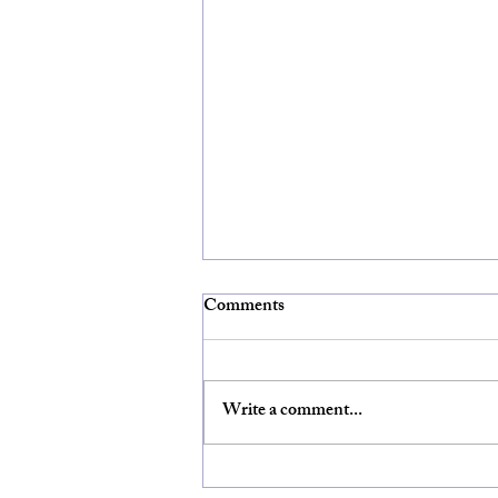
Comments
Write a comment...
Video of UnMasking Christian