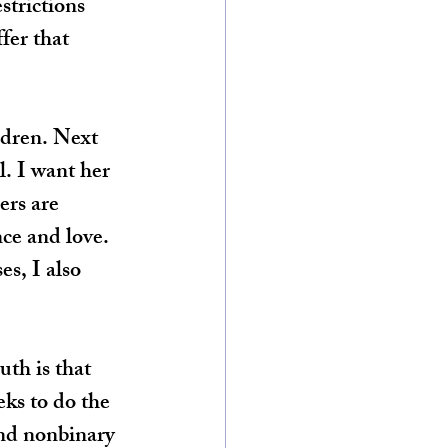
strictions 
fer that 
ldren. Next 
l. I want her 
ers are 
ce and love. 
es, I also 
th is that 
eks to do the 
and nonbinary 