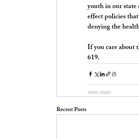
youth in our state 
effect policies tha
denying the health
If you care about
619.
Recent Posts