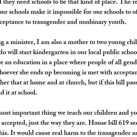
 they need schools to be that kind of place. The re
 our schools make it impossible for our schools to of
cceptance to transgender and nonbinary youth.
ng a minister, I am also a mother to two young chi
o will start kindergarten in our local public schoo
ve an education in a place where people of all gend
hoever she ends up becoming is met with acceptan
her that at home and at church, but if this bill pass
 it at school.
 most important thing we teach our children and you
 accepted, just the way they are. House bill 619 se
this. It would cause real harm to the transgender 