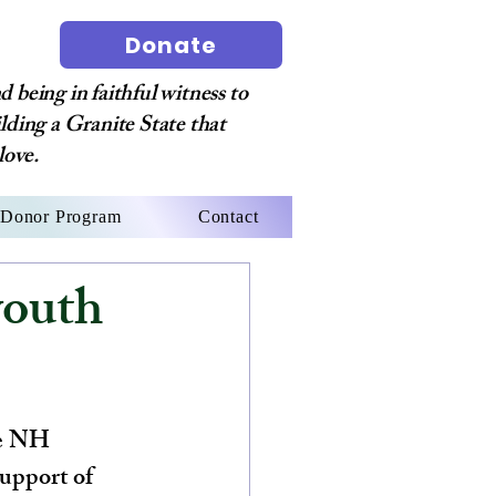
Donate
 being in faithful witness to
ilding a Granite State that
love.
Donor Program
Contact
outh
he NH 
support of 