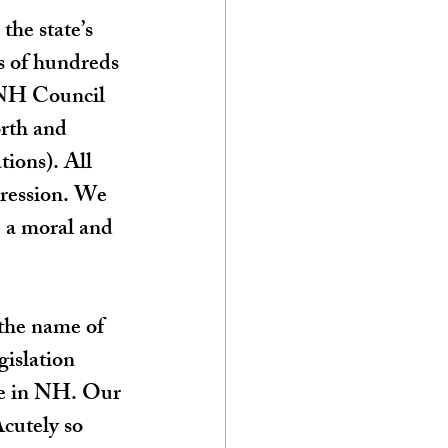
the state’s 
es of hundreds 
 NH Council 
rth and 
ions). All 
pression. We 
 a moral and 
 the name of 
islation 
re in NH. Our 
Acutely so 