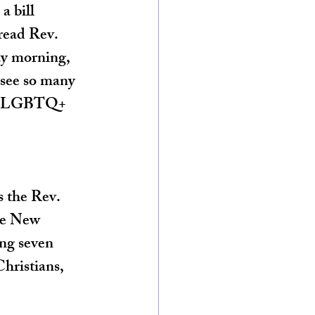
 bill 
read Rev. 
ay morning, 
 see so many 
ith LGBTQ+ 
s the Rev. 
he New 
ng seven 
hristians, 