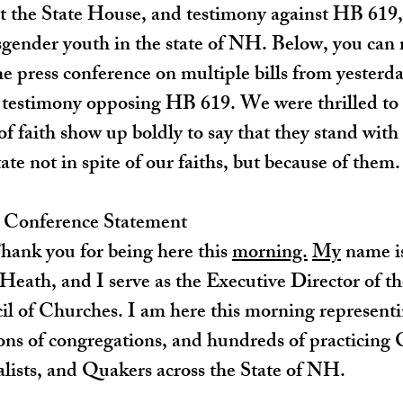
he State House, and testimony against HB 619, a
sgender youth in the state of NH. Below, you can 
he press conference on multiple bills from yesterd
s testimony opposing HB 619. We were thrilled to
 of faith show up boldly to say that they stand w
ate not in spite of our faiths, but because of them.
s Conference Statement
ank you for being here this 
morning.
My
 name i
Heath, and I serve as the Executive Director of t
 of Churches. I am here this morning representi
ns of congregations, and hundreds of practicing C
lists, and Quakers across the State of NH.