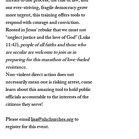
threats to due process, the rule of law, and 
our ever-striving, fragile democracy grow 
more urgent, this training offers tools to 
respond with courage and conviction. 
Rooted in Jesus’ rebuke that we must not 
“neglect justice and the love of God” (Luke 
11:42), 
people of all faiths and those who 
are secular are welcome to join us in 
preparing for this marathon of love-fueled 
resistance.
Non-violent direct action does not 
necessarily mean one is risking arrest, come 
learn about this amazing tool to hold public 
officials accountable to the interests of the 
citizens they serve!
Please email 
lisa@nhchurches.org
 to 
register for this event.  