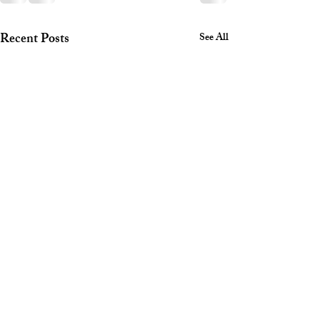
Recent Posts
See All