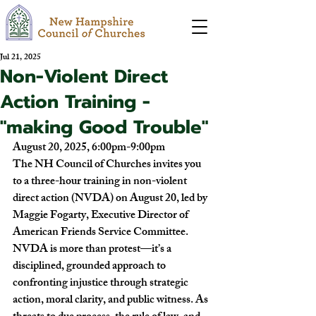
Jul 21, 2025
Non-Violent Direct
Action Training -
"making Good Trouble"
August 20, 2025, 6:00pm-9:00pm
The NH Council of Churches invites you 
to a three-hour training in non-violent 
direct action (NVDA) on August 20, led by 
Maggie Fogarty, Executive Director of 
American Friends Service Committee. 
NVDA is more than protest—it’s a 
disciplined, grounded approach to 
confronting injustice through strategic 
action, moral clarity, and public witness. As 